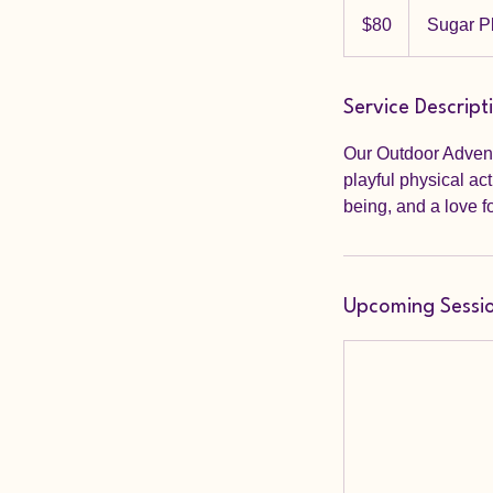
80
US
$80
Sugar P
dollars
Service Descript
Our Outdoor Adventu
playful physical ac
being, and a love f
Upcoming Sessi