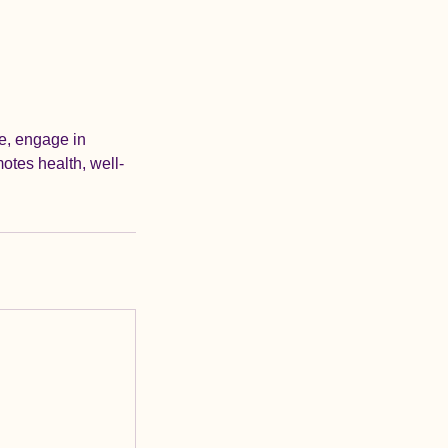
re, engage in
otes health, well-