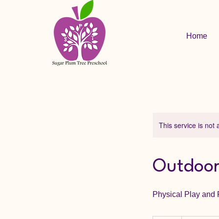
Home
This service is not 
Outdoor
Physical Play and