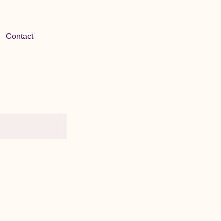
Contact