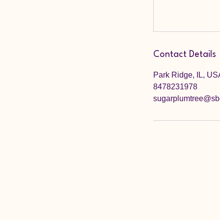
Contact Details
Park Ridge, IL, US
8478231978
sugarplumtree@sbc
Sugar Plum Tree Preschool