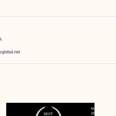
A
global.net
Mon. - Fri. 7:
(
847) 823-197