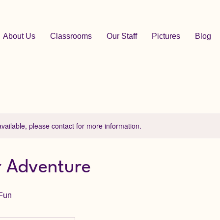
About Us
Classrooms
Our Staff
Pictures
Blog
available, please contact for more information.
 Adventure
 Fun