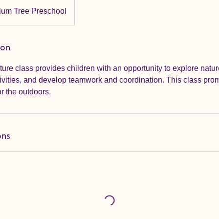
lum Tree Preschool
ion
re class provides children with an opportunity to explore natu
tivities, and develop teamwork and coordination. This class prom
or the outdoors.
ons