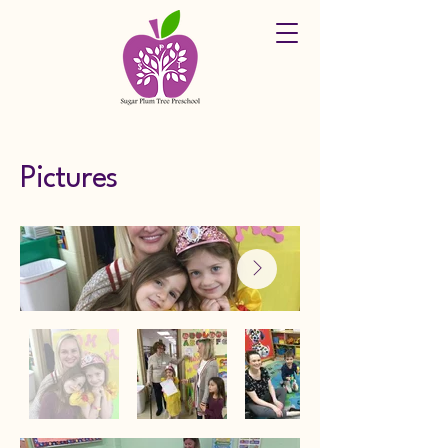
Pictures