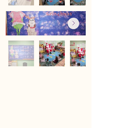
Sugar Plum Tree Preschool