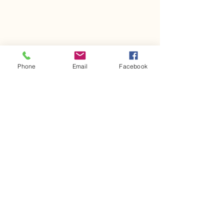
Phone
Email
Facebook
Mon. - Fri. 7:00 AM - 5:30 PM
(
847) 823-1978
sugarplumtree@sbcglobal.net
1006 Gillick St.
Park Ridge, IL 60068