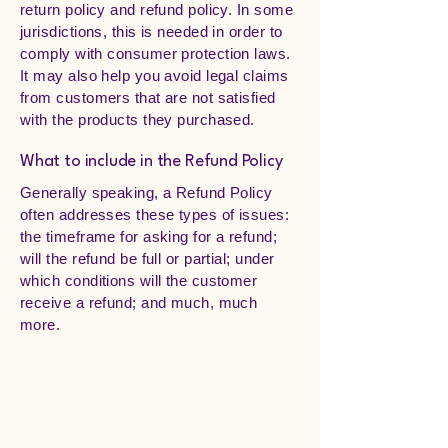
return policy and refund policy. In some
jurisdictions, this is needed in order to
comply with consumer protection laws.
It may also help you avoid legal claims
from customers that are not satisfied
with the products they purchased.
What to include in the Refund Policy
Generally speaking, a Refund Policy
often addresses these types of issues:
the timeframe for asking for a refund;
will the refund be full or partial; under
which conditions will the customer
receive a refund; and much, much
more.
Sugar Plum Tree Preschool