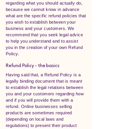
regarding what you should actually do,
because we cannot know in advance
what are the specific refund policies that
you wish to establish between your
business and your customers. We
recommend that you seek legal advice
to help you understand and to assist
you in the creation of your own Refund
Policy.
Refund Policy - the basics
Having said that, a Refund Policy is a
legally binding document that is meant
to establish the legal relations between
you and your customers regarding how
and if you will provide them with a
refund. Online businesses selling
products are sometimes required
(depending on local laws and
regulations) to present their product