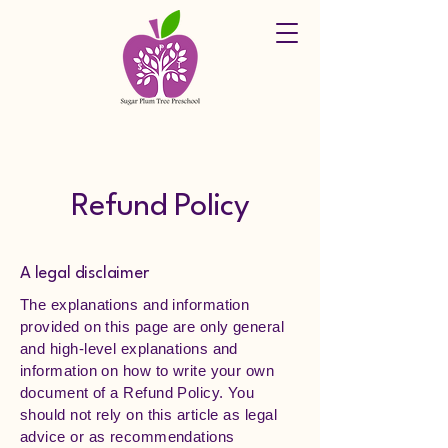
Refund Policy
A legal disclaimer
The explanations and information
provided on this page are only general
and high-level explanations and
information on how to write your own
document of a Refund Policy. You
should not rely on this article as legal
advice or as recommendations