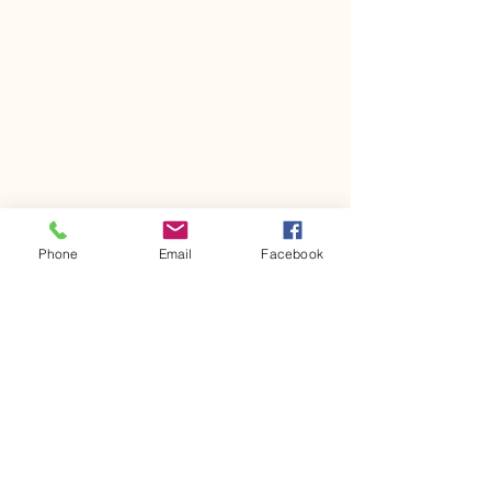
Phone
Email
Facebook